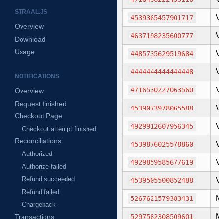
STRAAL.JS
4539365457901717
Overview
4637198235600777
Download
Usage
4485735629519684
4444444444444448
NOTIFICATIONS
4716530227063560
Overview
Request finished
4539073978065588
Checkout Page
4929912607956345
Checkout attempt finished
Reconciliations
4539876025578860
Authorized
4929859585677619
Authorize failed
Refund succeeded
4539505500852488
Refund failed
5267621579383431
Chargeback
Transactions
5297582308509601