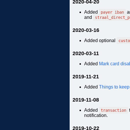
2020-04-20
Added
a
payer_iban
and
straal_direct_p
2020-03-16
Added optional
custo
2020-03-11
Added
Mark card disa
2019-11-21
Added
Things to keep
2019-11-08
Added
transaction
notification.
2019-10-22