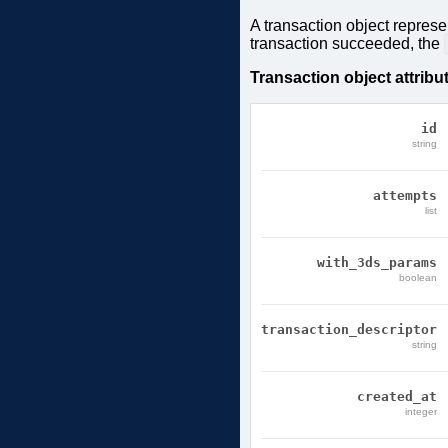
A transaction object represe
transaction succeeded, the
Transaction object attribu
id
string
attempts
list
with_3ds_params
boolean
transaction_descriptor
string
created_at
integer