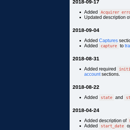
2018-09-17
Added
Acquirer err
Updated description o
2018-09-04
Added
Captures
secti
Added
to
tr
capture
2018-08-31
Added required
init
account
sections.
2018-08-22
Added
and
state
s
2018-04-24
Added description of
Added
op
start_date