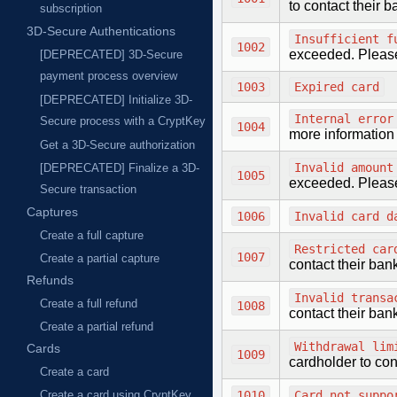
to contact their 
subscription
3D-Secure Authentications
Insufficient f
1002
exceeded. Please,
[DEPRECATED] 3D-Secure
payment process overview
1003
Expired card
[DEPRECATED] Initialize 3D-
Internal error
Secure process with a CryptKey
1004
more information
Get a 3D-Secure authorization
Invalid amount
[DEPRECATED] Finalize a 3D-
1005
exceeded. Please,
Secure transaction
Captures
1006
Invalid card d
Create a full capture
Restricted car
1007
Create a partial capture
contact their ban
Refunds
Invalid transa
Create a full refund
1008
contact their ban
Create a partial refund
Withdrawal lim
Cards
1009
cardholder to con
Create a card
1010
Card not suppo
Create a card using CryptKey