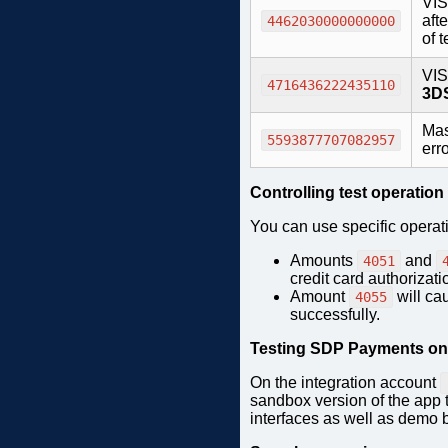
VIS
afte
4462030000000000
of 
VIS
4716436222435110
3DS
Mas
5593877707082957
err
Controlling test operation
You can use specific operat
Amounts
and
4051
credit card authorizat
Amount
will ca
4055
successfully.
Testing SDP Payments on 
On the integration account
sandbox version of the app t
interfaces as well as demo 