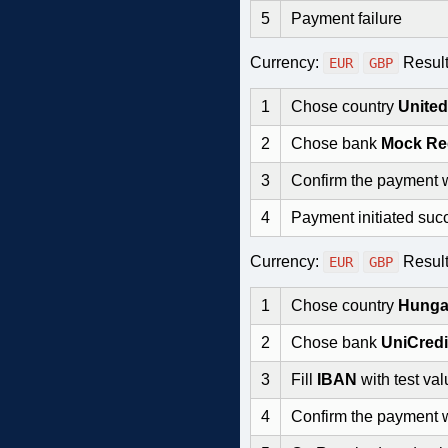
5
Payment failure
Currency:
Resul
EUR
GBP
1
Chose country
Unite
2
Chose bank
Mock Re
3
Confirm the payment 
4
Payment initiated succ
Currency:
Resul
EUR
GBP
1
Chose country
Hunga
2
Chose bank
UniCred
3
Fill
IBAN
with test val
4
Confirm the payment 