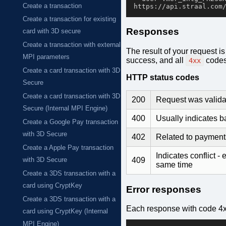
Create a transaction
Create a transaction for existing
Responses
card with 3D secure
Create a transaction with external
The result of your request i
MPI parameters
success, and all
codes 
4xx
Create a card transaction with 3D
HTTP status codes
Secure
Create a card transaction with 3D
200
Request was valida
Secure (Internal MPI Engine)
400
Usually indicates 
Create a Google Pay transaction
with 3D Secure
402
Related to payments 
Create a Apple Pay transaction
Indicates conflict -
409
with 3D Secure
same time
Create a 3DS transaction with a
card using CryptKey
Error responses
Create a 3DS transaction with a
Each response with code 4x
card using CryptKey (Internal
MPI Engine)