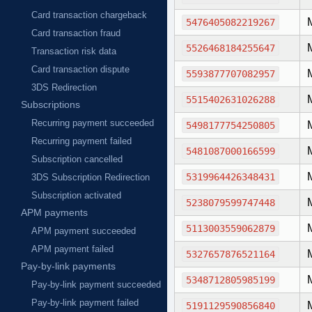
Card transaction chargeback
5476405082219267
Card transaction fraud
5526468184255647
Transaction risk data
Card transaction dispute
5593877707082957
3DS Redirection
5515402631026288
Subscriptions
Recurring payment succeeded
5498177754250805
Recurring payment failed
5481087000166599
Subscription cancelled
5319964426348431
3DS Subscription Redirection
Subscription activated
5238079599747448
APM payments
5113003559062879
APM payment succeeded
APM payment failed
5327657876521164
Pay-by-link payments
5348712805985199
Pay-by-link payment succeeded
Pay-by-link payment failed
5191129590856840