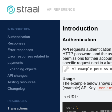
API REFERENCE
Introduction
INTRODUCTION
Authentication
Authentication
Responses
API requests authentication
Error responses
HTTP password, and the user
Error responses related to
permissions for their accou
payments
specific request next to a ke
v1.example.permissio
Expanding objects
API changes
Usage
Testing resources
The example below shows a
(example) API Key:
mer_in
Changelog
In cURL:
RESOURCES
curl 
\
Transactions
--user :mer_intg_FR2SU