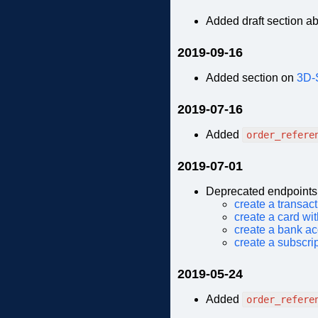
Added draft section a
2019-09-16
Added section on
3D-
2019-07-16
Added
order_refere
2019-07-01
Deprecated endpoints
create a transac
create a card wi
create a bank ac
create a subscri
2019-05-24
Added
order_refere