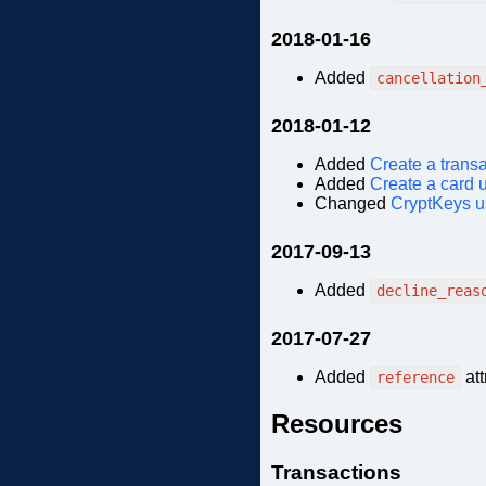
2018-01-16
Added
cancellation
2018-01-12
Added
Create a trans
Added
Create a card 
Changed
CryptKeys 
2017-09-13
Added
decline_reas
2017-07-27
Added
att
reference
Resources
Transactions