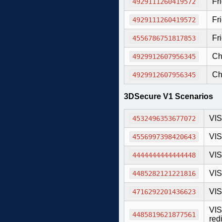
Fr
4929111260419572
Fr
4929111260419572
Fri
4556786751817853
Ch
4929912607956345
Ch
4929912607956345
3DSecure V1 Scenarios
VIS
4532496353677072
VIS
4556997398420643
VIS
4444444444444448
VIS
4485282121221816
VIS
4716292201436623
VIS
4485819621877561
redi