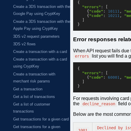
{
Create a 3DS transaction with the
"errors"
:
[
{
"code"
:
10111
,
"m
Google Pay using CryptKey
{
"code"
:
10211
,
"m
]
Create a 3DS transaction with the
}
Apple Pay using CryptKey
3DS v2 request parameters
Error responses rela
3DS v2 flows
When API request fails due 
Create a transaction with a card
list you will find a 
errors
Create a transaction with a card
using CryptKey
{
"errors"
:
[
Create a transaction with
{
"code"
:
60001
,
"m
merchant risk params
]
}
Get a transaction
Get a list of transactions
For requests involving card
the
field 
decline_reason
Get a list of customer
transactions
Below are the most common
Get transactions for a given card
Get transactions for a given
Declined by is
1001