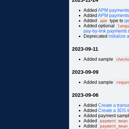
Added
APM payments
Added
APM payments
Added
type to
ge
apm
Added optional
langu
pay-by-link payments
Deprecated
initialize
2023-09-11
Added sample
check
2023-09-09
Added sample
reque
2023-09-06
Added
Create a trans
Added
Create a 3DS t
Added payment sampl
Added
payment_mean
Added
payment_mean