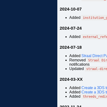
2024-10-07
Added
institution_
2024-07-24
Added
external_ref
2024-07-18
Added
Straal Direct P
Removed
Straal Di
notifications
Updated
straal-dir
2024-03-XX
Added
Create a 3DS t
Added
Create a 3DS t
Added
threeds_redi
2023-11-24