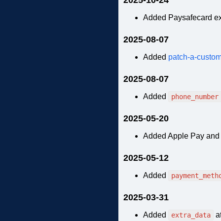
Added Paysafecard e
2025-08-07
Added
patch-a-custom
2025-08-07
Added
phone_number
2025-05-20
Added Apple Pay and 
2025-05-12
Added
payment_meth
2025-03-31
Added
at
extra_data