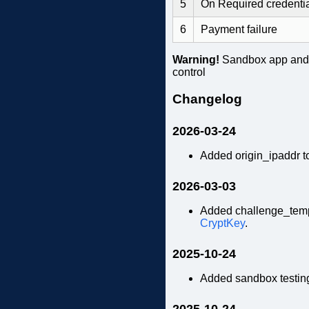
5
On Required credenti
6
Payment failure
Warning!
Sandbox app and d
control
Changelog
2026-03-24
Added origin_ipaddr 
2026-03-03
Added challenge_temp
CryptKey
.
2025-10-24
Added sandbox testin
2025-10-24