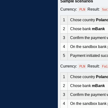
Sample scenarios
Currency:
Result:
PLN
Suc
1
Chose country
Polan
2
Chose bank
mBank
3
Confirm the payment 
4
On the sandbox bank
5
Payment initiated succ
Currency:
Result:
PLN
Fai
1
Chose country
Polan
2
Chose bank
mBank
3
Confirm the payment 
4
On the sandbox bank