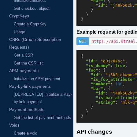
Initialize checkout
"bar"
:
{
"id"
:
"j48k502kv
Get checkout object
}
}
CryptKeys
}
Create a CryptKey
Example request for gett
Usage
CSRs (Create Subscription
GET
https://api.straal
Requests)
Get a CSR
{
"id"
:
"g0jk87sc"
,
Get the CSR list
"is_dummy"
:
true
,
"foo"
:
{
APM payments
"id"
:
"j5k3jdkwpmz
Initialize an APM payment
"is_foo_attribute"
"number"
:
100
,
Pay-by-link payments
"bar"
:
{
"id"
:
"j48k502kv
[DEPRECATED] Initialize a Pay-
"is_bar_attribut
by-link payment
"string"
:
"mlk-q
}
Payment methods
}
}
Get the list of payment methods
Voids
API changes
Create a void