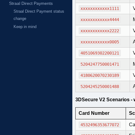
Straal Direct Payments
xxxxxxxxxxxx1111
Straal Direct Payment status
change
xxxxxxxxxxxx4444
Keep in mind
xxxxxxxxxxxx2222
xxxxxxxxxxxx0005
4051069302200121
5204247750001471
4180620070230189
5204245250001488
3DSecure V2 Scenarios - w
Card Number
Sc
Ca
4532496353677072