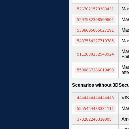
Mas
5267621579383431
Mas
5297582308509601
Mas
5306605065027191
Mas
5437554227710785
Mas
5112630232543924
Fai
Mas
5590867286010498
afte
Scenarios without 3DSec
VIS
4444444444444448
Mas
5555444433331111
Ame
378282246310005