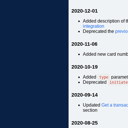
2020-12-01
Added description of
integration
Deprecated the
previo
2020-11-06
Added new card numb
2020-10-19
Added
paramete
type
Deprecated
initiate
2020-09-14
Updated
Get a transac
section
2020-08-25