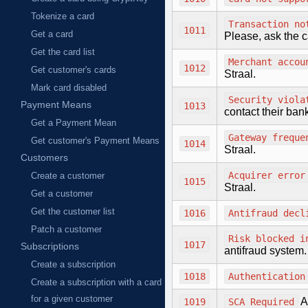
Tokenize a card
Transaction no
1011
Get a card
Please, ask the c
Get the card list
Merchant accou
1012
Get customer's cards
Straal.
Mark card disabled
Security viola
Payment Means
1013
contact their ban
Get a Payment Mean
Gateway freque
Get customer's Payment Means
1014
Straal.
Customers
Acquirer error
Create a customer
1015
Straal.
Get a customer
Get the customer list
1016
Antifraud decl
Patch a customer
Risk blocked i
1017
Subscriptions
antifraud system.
Create a subscription
1018
Authentication
Create a subscription with a card
for a given customer
A
1019
SCA Required