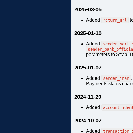
2025-03-05
Added
t
return_url
2025-01-10
Added
sender_sort_
sender_bank_officia
parameters to Straal D
2025-01-07
Added
sender_iban
Payments status chang
2024-11-20
Added
account_iden
2024-10-07
Added
transaction_