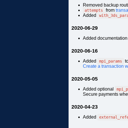
Removed backup routi
from
transa
attempts
Added
with_3ds_par
2020-06-29
Added documentation
2020-06-16
Added
t
mpi_params
Create a transaction 
2020-05-05
Added optional
mpi_p
Secure payments when 
2020-04-23
Added
external_ref