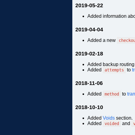
2019-05-22
Added information ab
2019-04-04
Added a new
checko
2019-02-18
Added backup routing 
Added
to
t
attempts
2018-11-06
Added
to
tra
method
2018-10-10
Added
Voids
section.
Added
and
voided