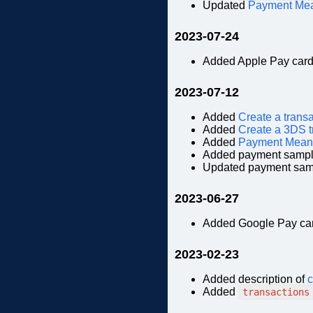
Updated
Payment Me
2023-07-24
Added Apple Pay car
2023-07-12
Added
Create a trans
Added
Create a 3DS t
Added
Payment Mean
Added payment sampl
Updated payment sam
2023-06-27
Added Google Pay ca
2023-02-23
Added description of
c
Added
transactions