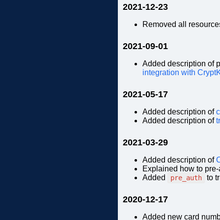
2021-12-23
Removed all resources
2021-09-01
Added description of 
integration with Crypt
2021-05-17
Added description of
c
Added description of
t
2021-03-29
Added description of
C
Explained how to pre-a
Added
to t
pre_auth
2020-12-17
Added new card numb