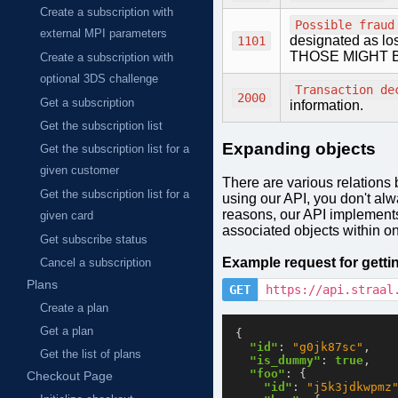
Create a subscription with
Possible fraud
external MPI parameters
designated as 
1101
THOSE MIGHT 
Create a subscription with
optional 3DS challenge
Transaction de
2000
Get a subscription
information.
Get the subscription list
Expanding objects
Get the subscription list for a
given customer
There are various relations 
Get the subscription list for a
using our API, you don't alw
reasons, our API implement
given card
associated objects within on
Get subscribe status
Example request for gett
Cancel a subscription
Plans
GET
https://api.straal
Create a plan
Get a plan
{
"id"
:
"g0jk87sc"
,
Get the list of plans
"is_dummy"
:
true
,
"foo"
:
{
Checkout Page
"id"
:
"j5k3jdkwpmz