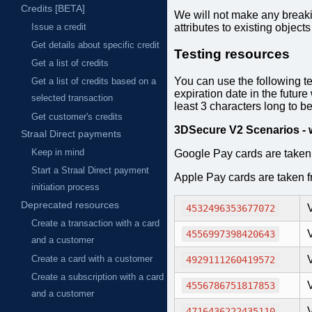
Credits [BETA]
We will not make any breaki
attributes to existing objects
Issue a credit
Get details about specific credit
Testing resources
Get a list of credits
You can use the following t
Get a list of credits based on a
expiration date in the futur
selected transaction
least 3 characters long to be
Get customer's credits
3DSecure V2 Scenarios - 
Straal Direct payments
Keep in mind
Google Pay cards are taken
Start a Straal Direct payment
Apple Pay cards are taken 
initiation process
Deprecated resources
4532496353677072
Create a transaction with a card
V
4556997398420643
and a customer
Create a card with a customer
4929111260419572
Create a subscription with a card
4556786751817853
and a customer
4716436222435110