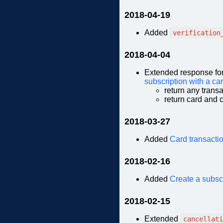
2018-04-19
Added
verification
2018-04-04
Extended response fo
subscription with a ca
return any trans
return card and c
2018-03-27
Added
Card transactio
2018-02-16
Added
Create a subscr
2018-02-15
Extended
cancellati